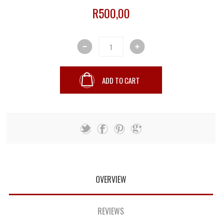
R500,00
ADD TO CART
OVERVIEW
REVIEWS