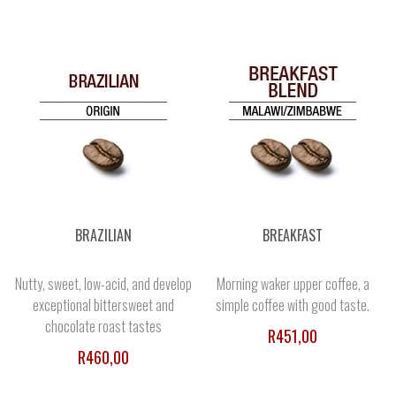
BRAZILIAN
BREAKFAST
Nutty, sweet, low-acid, and develop
Morning waker upper coffee, a
exceptional bittersweet and
simple coffee with good taste.
chocolate roast tastes
R451,00
R460,00