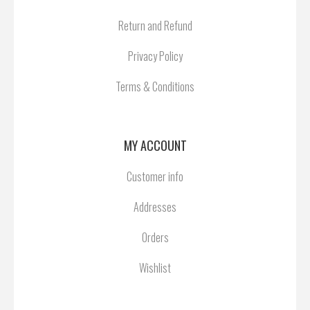
Return and Refund
Privacy Policy
Terms & Conditions
MY ACCOUNT
Customer info
Addresses
Orders
Wishlist