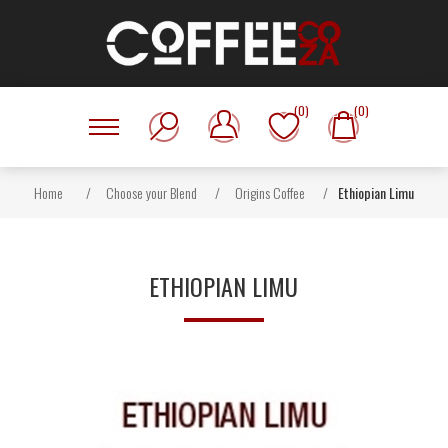
(0)
(0)
Home
/
Choose your Blend
/
Origins Coffee
/
Ethiopian Limu
ETHIOPIAN LIMU