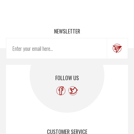
NEWSLETTER
FOLLOW US
CUSTOMER SERVICE