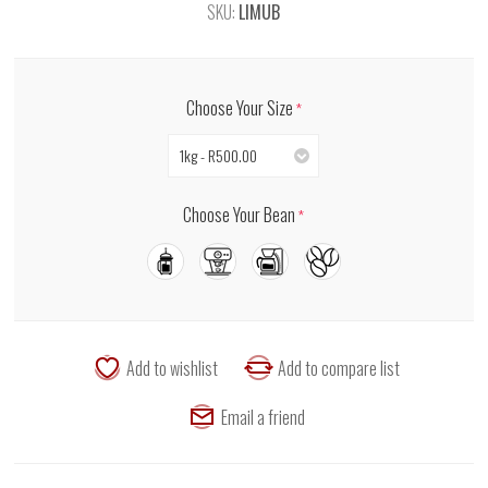
SKU:
LIMUB
Choose Your Size
*
1kg - R500.00
Choose Your Bean
*