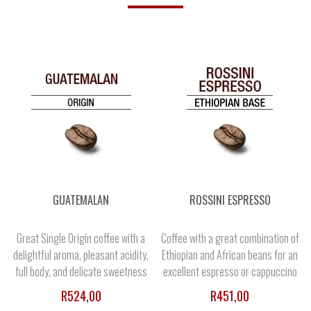
GUATEMALAN
ROSSINI ESPRESSO
Great Single Origin coffee with a
Coffee with a great combination of
delightful aroma, pleasant acidity,
Ethiopian and African beans for an
full body, and delicate sweetness
excellent espresso or cappuccino
R524,00
R451,00