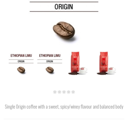
Single Origin coffee with a sweet, spicy/winey flavour and balanced body