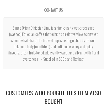
CONTACT US
Single Origin Ethiopian Limu is a high-quality wet-processed
(washed) Ethiopian coffee that exhibits a relatively low acidity yet
is somewhat sharp.The brewed cup is distinguished by its well-
balanced body (mouthfeel) and noticeable winey and spicy
flavours, often fruit-toned, pleasantly sweet and vibrant with floral
overtones.r - Supplied in 500g and 1kg bag.
CUSTOMERS WHO BOUGHT THIS ITEM ALSO
BOUGHT