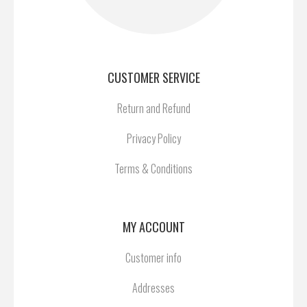
CUSTOMER SERVICE
Return and Refund
Privacy Policy
Terms & Conditions
MY ACCOUNT
Customer info
Addresses