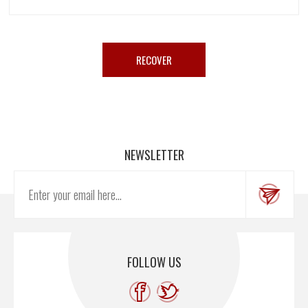
NEWSLETTER
FOLLOW US