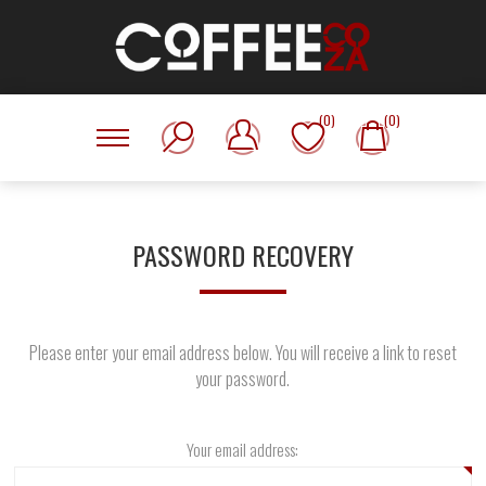
(0)
(0)
PASSWORD RECOVERY
Please enter your email address below. You will receive a link to reset
your password.
Your email address: