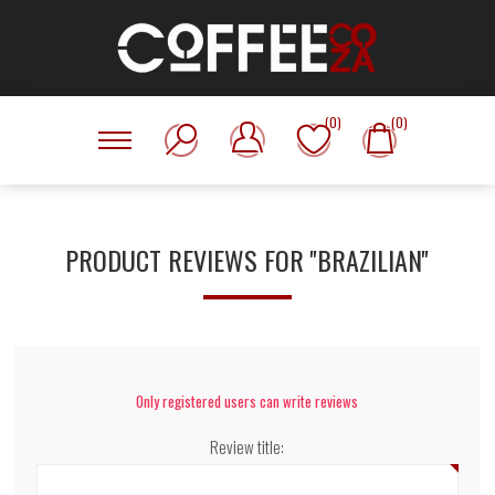
(0)
(0)
PRODUCT REVIEWS FOR
BRAZILIAN
Only registered users can write reviews
Review title: