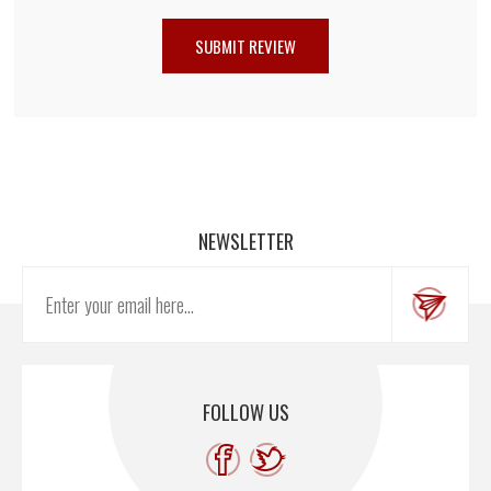
NEWSLETTER
FOLLOW US