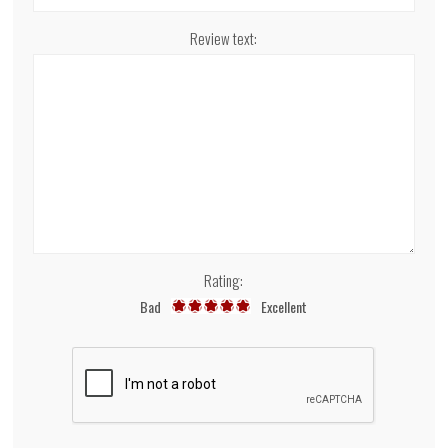
Review text:
Rating:
Bad
Excellent