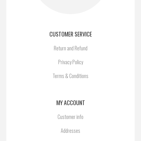
CUSTOMER SERVICE
Return and Refund
Privacy Policy
Terms & Conditions
MY ACCOUNT
Customer info
Addresses