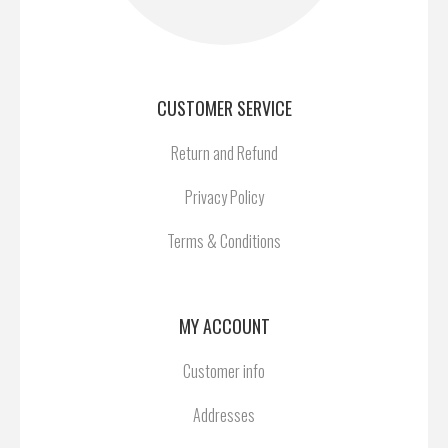
CUSTOMER SERVICE
Return and Refund
Privacy Policy
Terms & Conditions
MY ACCOUNT
Customer info
Addresses