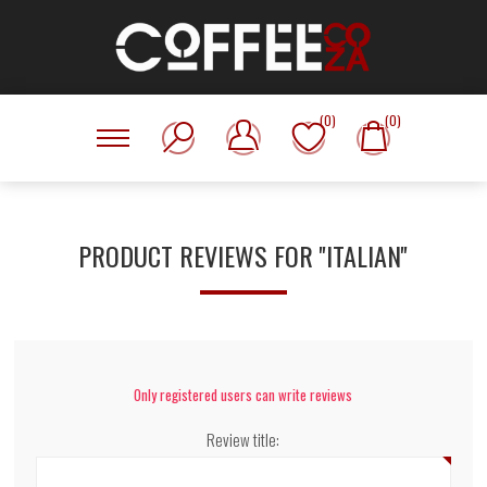
(0)
(0)
PRODUCT REVIEWS FOR
ITALIAN
Only registered users can write reviews
Review title: