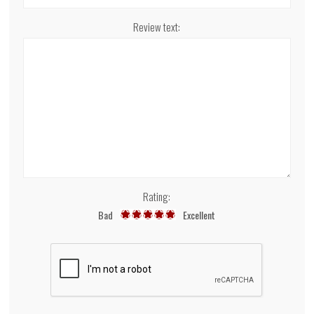
Review text:
Rating:
Bad
Excellent