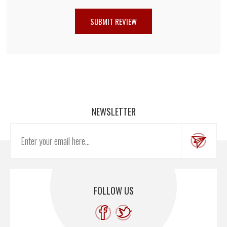
NEWSLETTER
FOLLOW US