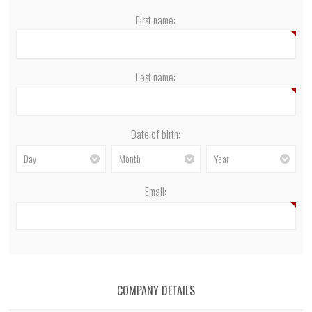
First name:
Last name:
Date of birth:
Day
Month
Year
Email:
COMPANY DETAILS