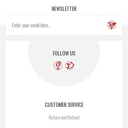
NEWSLETTER
FOLLOW US
CUSTOMER SERVICE
Return and Refund