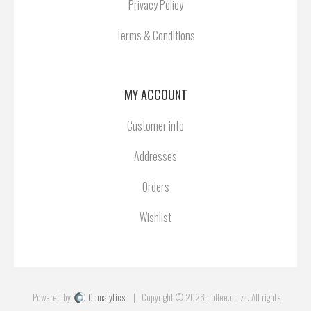
Privacy Policy
Terms & Conditions
MY ACCOUNT
Customer info
Addresses
Orders
Wishlist
Powered by
Comalytics
Copyright © 2026 coffee.co.za. All rights